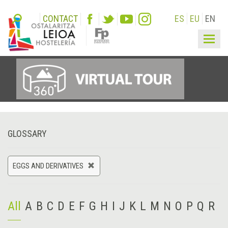
CONTACT
ES
EU
EN
Togg
navig
GLOSSARY
EGGS AND DERIVATIVES
All
A
B
C
D
E
F
G
H
I
J
K
L
M
N
O
P
Q
R