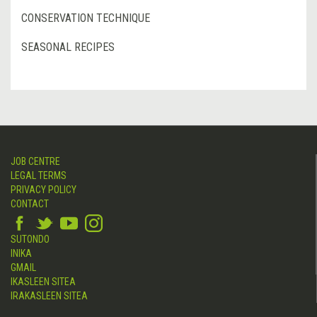
CONSERVATION TECHNIQUE
SEASONAL RECIPES
JOB CENTRE
LEGAL TERMS
PRIVACY POLICY
CONTACT
SUTONDO
INIKA
GMAIL
IKASLEEN SITEA
IRAKASLEEN SITEA