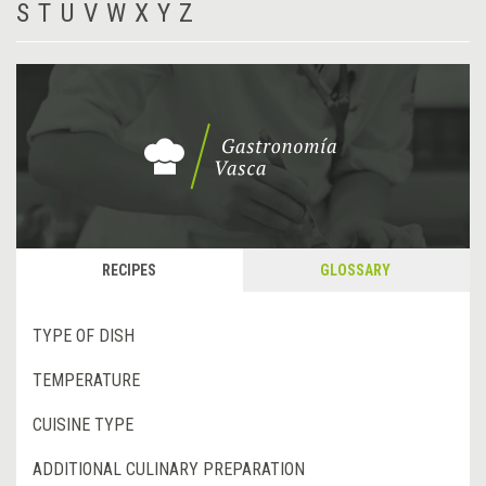
S
T
U
V
W
X
Y
Z
RECIPES
GLOSSARY
TYPE OF DISH
TEMPERATURE
CUISINE TYPE
ADDITIONAL CULINARY PREPARATION