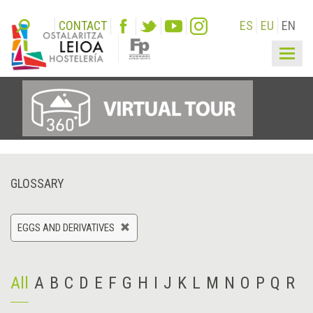
CONTACT
ES
EU
EN
Togg
navig
GLOSSARY
EGGS AND DERIVATIVES
All
A
B
C
D
E
F
G
H
I
J
K
L
M
N
O
P
Q
R