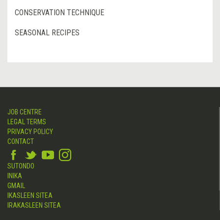
CONSERVATION TECHNIQUE
SEASONAL RECIPES
JOB CENTRE
LEGAL TERMS
PRIVACY POLICY
CONTACT
SUTONDO
INIKA
GMAIL
IKASLEEN SITEA
IRAKASLEEN SITEA