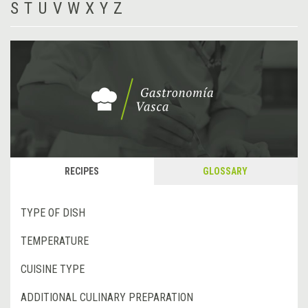
S
T
U
V
W
X
Y
Z
RECIPES
GLOSSARY
TYPE OF DISH
TEMPERATURE
CUISINE TYPE
ADDITIONAL CULINARY PREPARATION