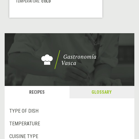
TEMPERATURE:
COLD
RECIPES
GLOSSARY
TYPE OF DISH
TEMPERATURE
CUISINE TYPE