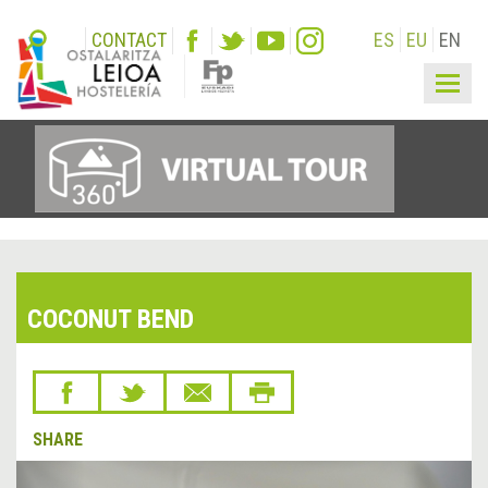
CONTACT
ES
EU
EN
Togg
navig
COCONUT BEND
SHARE
&lsaquo;
Next