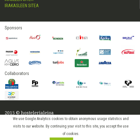
IRAKASLEEN SITEA
Sponsors
Collaborators
2015 © hostelerialeioa
Log in
We use Google Analytics cookies to obtain anonymous usage statistics and
visits to our website. By continuing your visit to this site, you accept the use
of cookies.