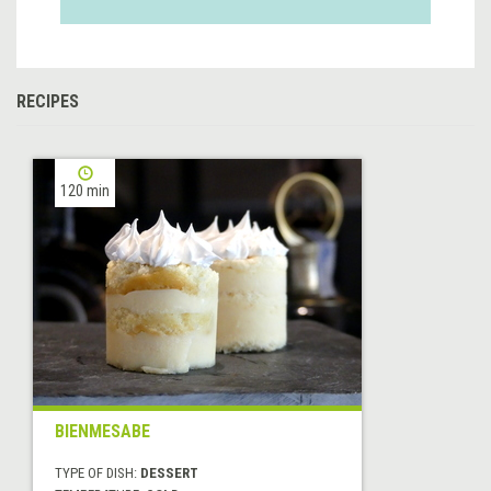
RECIPES
120 min
BIENMESABE
TYPE OF DISH:
DESSERT