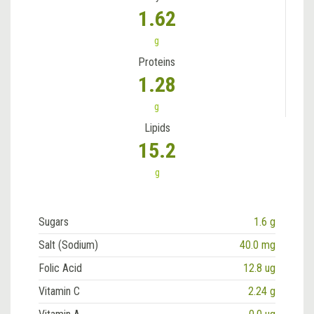
1.62
g
Proteins
1.28
g
Lipids
15.2
g
Sugars
1.6 g
Salt (Sodium)
40.0 mg
Folic Acid
12.8 ug
Vitamin C
2.24 g