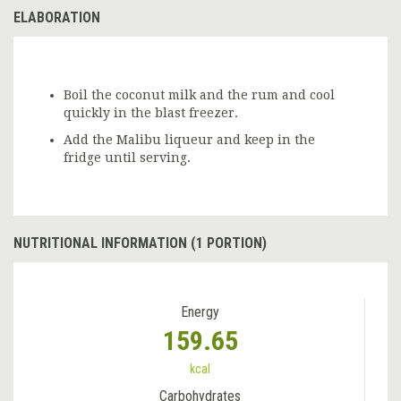
ELABORATION
Boil the coconut milk and the rum and cool
quickly in the blast freezer.
Add the Malibu liqueur and keep in the
fridge until serving.
NUTRITIONAL INFORMATION (1 PORTION)
Energy
159.65
kcal
Carbohydrates