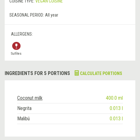
CUISINE TYPE:
VEGAN CUISINE
SEASONAL PERIOD:
All year
ALLERGENS:
Sulfites
INGREDIENTS FOR 5 PORTIONS
CALCULATE PORTIONS
Coconut milk
400.0 ml
Negrita
0.013 l
Malibú
0.013 l