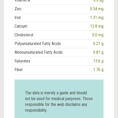
Vitamin A
0.0 ug
Zinc
0.54 mg
Iron
1.31 mg
Calcium
12.8 mg
Cholesterol
0.0 mg
Polyunsaturated Fatty Acids
0.21 g
Monounsaturated Fatty Acids
0.81 g
Saturates
13.6 g
Fiber
1.76 g
The data is merely a guide and should
not be used for medical purposes. Those
responsible for the web disclaims any
responsibility.