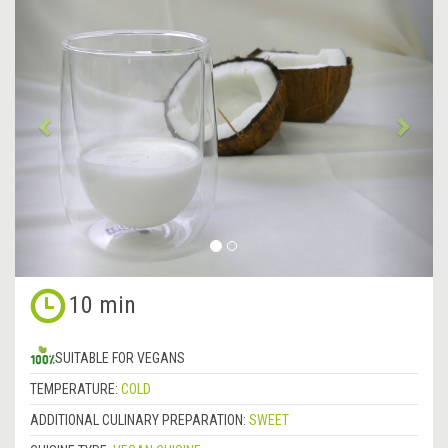
Previous
&rsa
10 min
SUITABLE FOR VEGANS
TEMPERATURE:
COLD
ADDITIONAL CULINARY PREPARATION:
SWEET