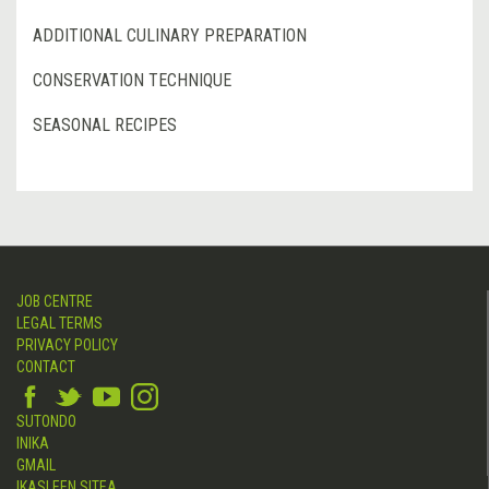
ADDITIONAL CULINARY PREPARATION
CONSERVATION TECHNIQUE
SEASONAL RECIPES
JOB CENTRE
LEGAL TERMS
PRIVACY POLICY
CONTACT
SUTONDO
INIKA
GMAIL
IKASLEEN SITEA