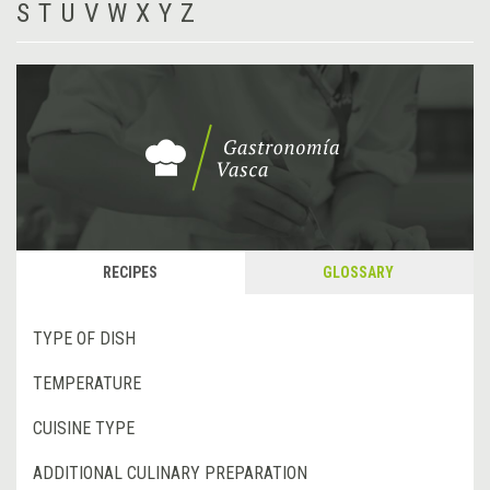
S
T
U
V
W
X
Y
Z
RECIPES
GLOSSARY
TYPE OF DISH
TEMPERATURE
CUISINE TYPE
ADDITIONAL CULINARY PREPARATION