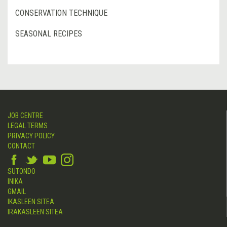
CONSERVATION TECHNIQUE
SEASONAL RECIPES
JOB CENTRE
LEGAL TERMS
PRIVACY POLICY
CONTACT
SUTONDO
INIKA
GMAIL
IKASLEEN SITEA
IRAKASLEEN SITEA