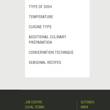
TYPE OF DISH
TEMPERATURE
CUISINE TYPE
ADDITIONAL CULINARY
PREPARATION
CONSERVATION TECHNIQUE
SEASONAL RECIPES
JOB CENTRE
SUTONDO
LEGAL TERMS
INIKA