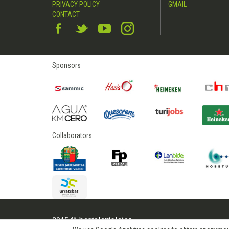
PRIVACY POLICY
GMAIL
CONTACT
Sponsors
Collaborators
2015 © hostelerialeioa