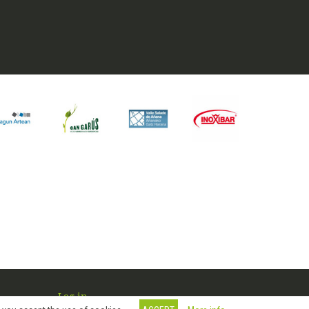
Log in