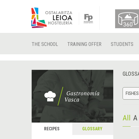
THE SCHOOL
TRAINING OFFER
STUDENTS
GLOSS
FISHES
All
A
RECIPES
GLOSSARY