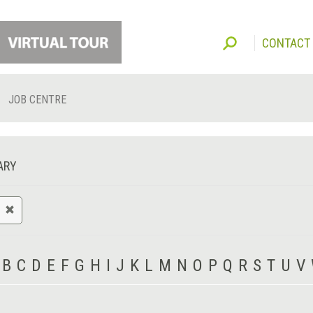
CONTACT
JOB CENTRE
ARY
B
C
D
E
F
G
H
I
J
K
L
M
N
O
P
Q
R
S
T
U
V