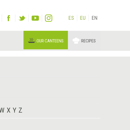
ES
EU
EN
OUR CANTEENS
RECIPES
W
X
Y
Z