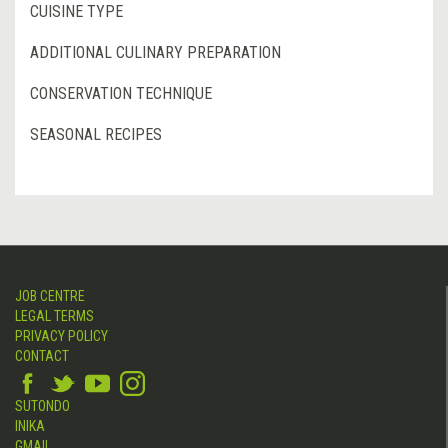
CUISINE TYPE
ADDITIONAL CULINARY PREPARATION
CONSERVATION TECHNIQUE
SEASONAL RECIPES
JOB CENTRE
LEGAL TERMS
PRIVACY POLICY
CONTACT
SUTONDO
INIKA
GMAIL