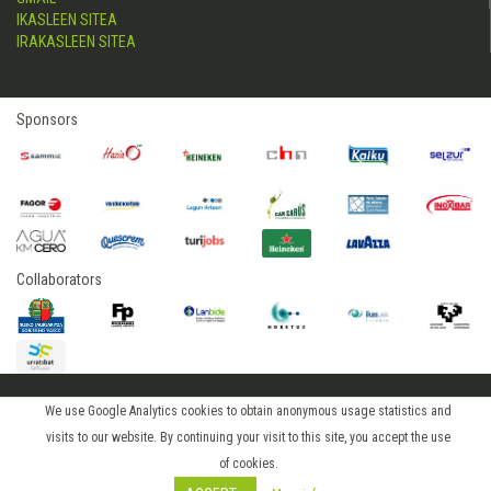
IKASLEEN SITEA
IRAKASLEEN SITEA
Sponsors
Collaborators
We use Google Analytics cookies to obtain anonymous usage statistics and
2015 © hostelerialeioa
visits to our website. By continuing your visit to this site, you accept the use
Log in
of cookies.