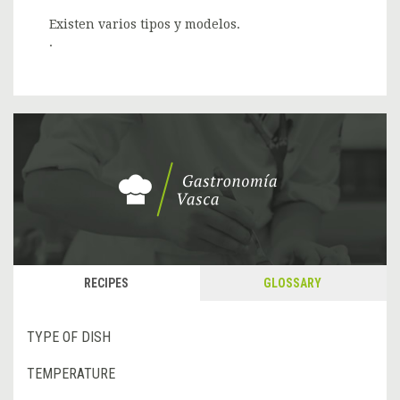
Existen varios tipos y modelos.
.
RECIPES
GLOSSARY
TYPE OF DISH
TEMPERATURE