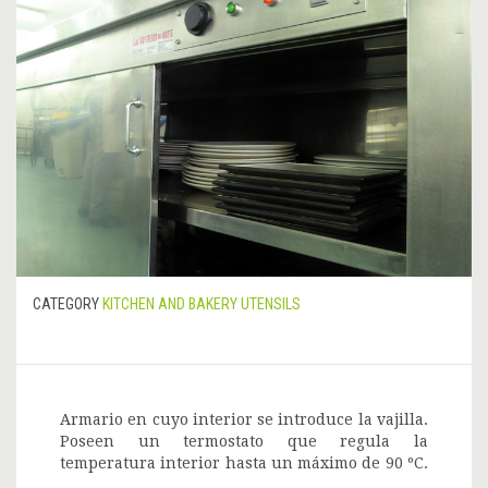
CATEGORY
KITCHEN AND BAKERY UTENSILS
Armario en cuyo interior se introduce la vajilla.
Poseen un termostato que regula la
temperatura interior hasta un máximo de 90 ºC.