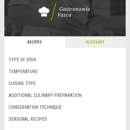
RECIPES
GLOSSARY
TYPE OF DISH
TEMPERATURE
CUISINE TYPE
ADDITIONAL CULINARY PREPARATION
CONSERVATION TECHNIQUE
SEASONAL RECIPES