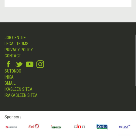
JOB CENTRE
LEGAL TERMS
PRIVACY POLICY
CONTACT
SUTONDO
INIKA
GMAIL
IKASLEEN SITEA
IRAKASLEEN SITEA
Sponsors