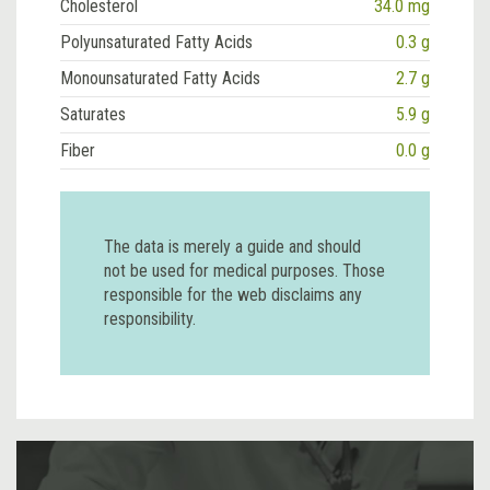
Cholesterol
34.0 mg
Polyunsaturated Fatty Acids
0.3 g
Monounsaturated Fatty Acids
2.7 g
Saturates
5.9 g
Fiber
0.0 g
The data is merely a guide and should
not be used for medical purposes. Those
responsible for the web disclaims any
responsibility.