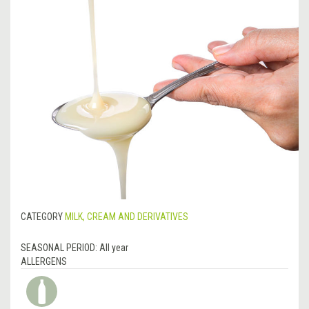
CATEGORY
MILK, CREAM AND DERIVATIVES
SEASONAL PERIOD:
All year
ALLERGENS