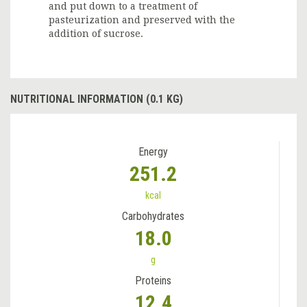
and put down to a treatment of
pasteurization and preserved with the
addition of sucrose.
NUTRITIONAL INFORMATION (0.1 KG)
Energy
251.2
kcal
Carbohydrates
18.0
g
Proteins
12.4