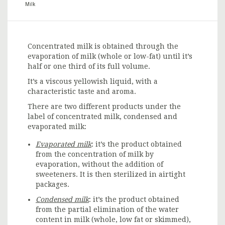
Milk
Concentrated milk is obtained through the
evaporation of milk (whole or low-fat) until it’s
half or one third of its full volume.
It’s a viscous yellowish liquid, with a
characteristic taste and aroma.
There are two different products under the
label of concentrated milk, condensed and
evaporated milk:
Evaporated milk
: it’s the product obtained
from the concentration of milk by
evaporation, without the addition of
sweeteners. It is then sterilized in airtight
packages.
Condensed milk
: it’s the product obtained
from the partial elimination of the water
content in milk (whole, low fat or skimmed),