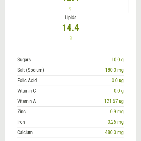
g
Lipids
14.4
g
Sugars
10.0 g
Salt (Sodium)
180.0 mg
Folic Acid
0.0 ug
Vitamin C
0.0 g
Vitamin A
121.67 ug
Zinc
0.9 mg
Iron
0.26 mg
Calcium
480.0 mg