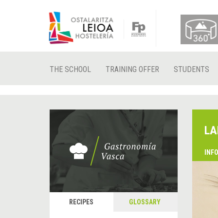
THE SCHOOL
TRAINING OFFER
STUDENTS
LA
INF
RECIPES
GLOSSARY