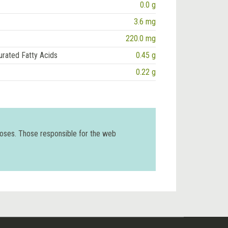
0.0 g
3.6 mg
220.0 mg
urated Fatty Acids
0.45 g
0.22 g
poses. Those responsible for the web