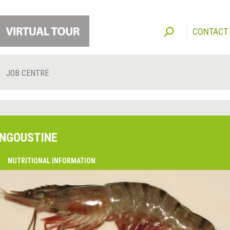
CONTACT
JOB CENTRE
NGOUSTINE
O
NUTRITIONAL INFORMATION