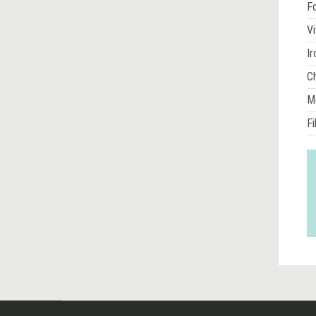
Fo
Vi
Ir
Ch
M
Fi