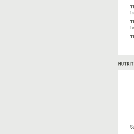
T
l
T
b
T
NUTRIT
S