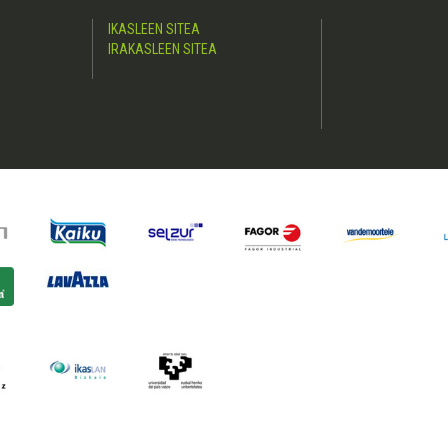
IKASLEEN SITEA
IRAKASLEEN SITEA