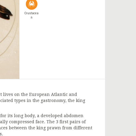
Crustacea
n
t lives on the European Atlantic and
ciated types in the gastronomy, the king
 for its long body, a developed abdomen
ally compressed face. The 3 first pairs of
rences between the king prawn from different
s.