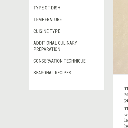
TYPE OF DISH
TEMPERATURE
CUISINE TYPE
ADDITIONAL CULINARY
PREPARATION
CONSERVATION TECHNIQUE
SEASONAL RECIPES
T
M
p
T
w
l
h