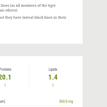
lines (as all members of the tiger
an others).
t they have lateral black lines in their
Proteins
Lipids
20.1
1.4
g
g
ium)
360.0 mg