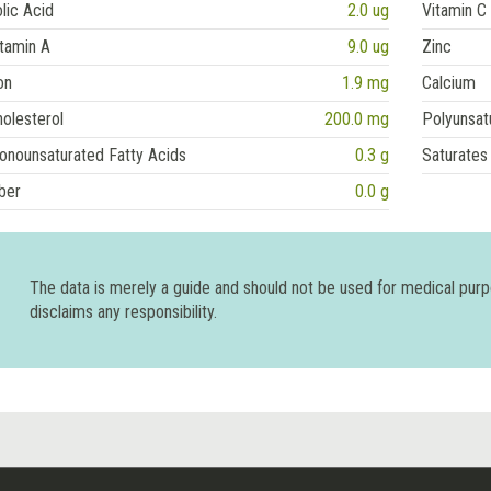
lic Acid
2.0 ug
Vitamin C
tamin A
9.0 ug
Zinc
on
1.9 mg
Calcium
olesterol
200.0 mg
Polyunsat
onounsaturated Fatty Acids
0.3 g
Saturates
ber
0.0 g
The data is merely a guide and should not be used for medical pur
disclaims any responsibility.