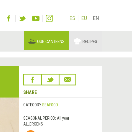
ES
EU
EN
OUR CANTEENS
RECIPES
SHARE
CATEGORY
SEAFOOD
SEASONAL PERIOD:
All year
ALLERGENS