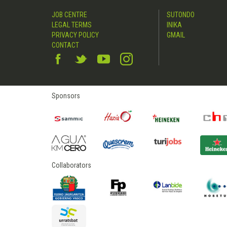
JOB CENTRE
SUTONDO
LEGAL TERMS
INIKA
PRIVACY POLICY
GMAIL
CONTACT
Sponsors
Collaborators