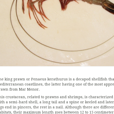
he king prawn or Penaeus kerathurus is a decapod shellfish tha
editerranean coastlines, the latter having one of the most appre
rawn from Mar Menor.
his crustacean, related to prawns and shrimps, is characterized
ith a semi-hard shell, a long tail and a spine or keeled and later
egs end in pincers, the rest in a nail. Although there are diffe
abitats, their maximum length goes between 12 to 15 centimeter