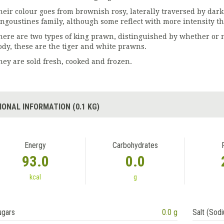
heir colour goes from brownish rosy, laterally traversed by dark 
angoustines family, although some reflect with more intensity th
here are two types of king prawn, distinguished by whether or no
ody, these are the tiger and white prawns.
hey are sold fresh, cooked and frozen.
IONAL INFORMATION (0.1 KG)
Energy
Carbohydrates
93.0
0.0
kcal
g
ugars
0.0 g
Salt (Sod