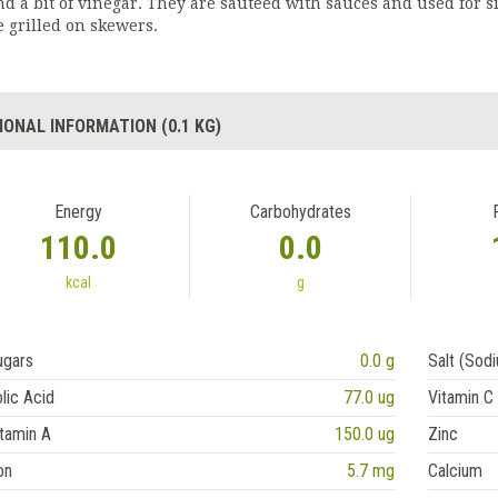
nd a bit of vinegar. They are sautéed with sauces and used for 
e grilled on skewers.
IONAL INFORMATION (0.1 KG)
Energy
Carbohydrates
110.0
0.0
kcal
g
ugars
0.0 g
Salt (Sod
lic Acid
77.0 ug
Vitamin C
tamin A
150.0 ug
Zinc
on
5.7 mg
Calcium