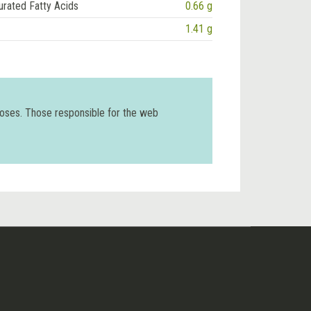
urated Fatty Acids
0.66 g
1.41 g
poses. Those responsible for the web