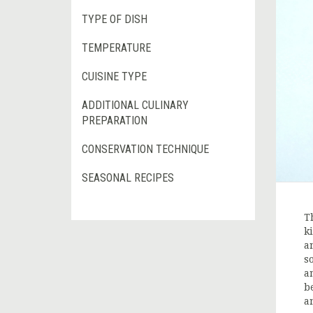
TYPE OF DISH
TEMPERATURE
CUISINE TYPE
ADDITIONAL CULINARY
PREPARATION
CONSERVATION TECHNIQUE
SEASONAL RECIPES
T
k
a
s
a
b
a