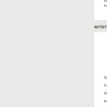
a
b
NUTRIT
S
Fo
Vi
Ir