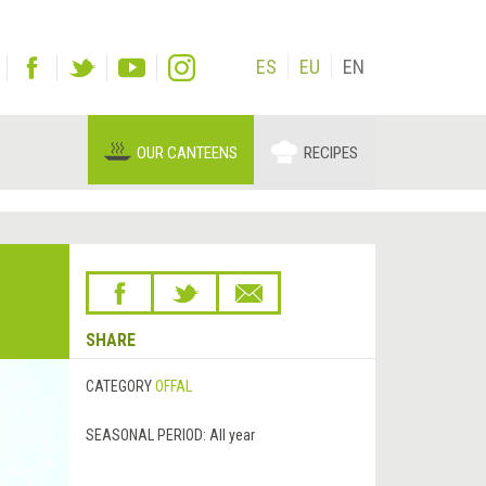
ES
EU
EN
OUR CANTEENS
RECIPES
SHARE
CATEGORY
OFFAL
SEASONAL PERIOD:
All year