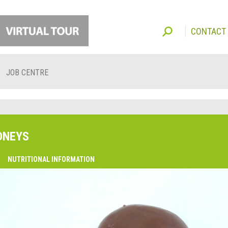
CONTACT
JOB CENTRE
DNEYS
O
NUTRITIONAL INFORMATION