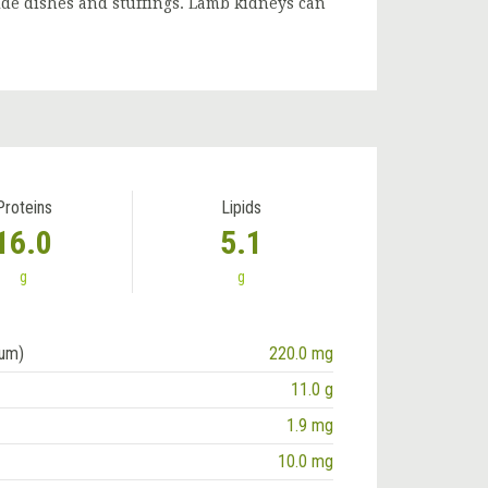
side dishes and stuffings. Lamb kidneys can
Proteins
Lipids
16.0
5.1
g
g
ium)
220.0 mg
11.0 g
1.9 mg
10.0 mg