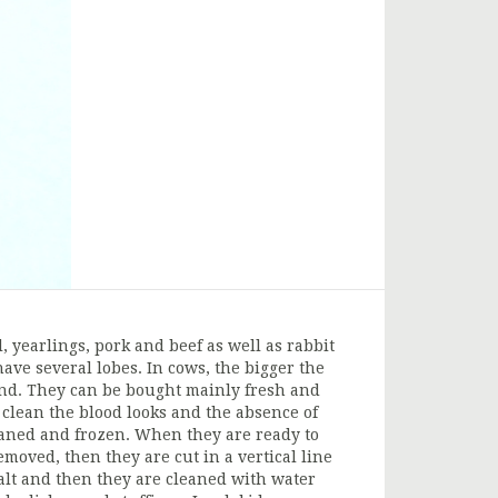
 yearlings, pork and beef as well as rabbit
ave several lobes. In cows, the bigger the
und. They can be bought mainly fresh and
clean the blood looks and the absence of
leaned and frozen. When they are ready to
emoved, then they are cut in a vertical line
alt and then they are cleaned with water