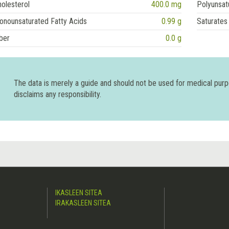
olesterol
400.0 mg
Polyunsat
onounsaturated Fatty Acids
0.99 g
Saturates
ber
0.0 g
The data is merely a guide and should not be used for medical pur
disclaims any responsibility.
IKASLEEN SITEA
IRAKASLEEN SITEA