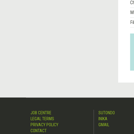
Ch
M
Fi
JOB CENTRE
SUTONDO
LEGAL TERMS
INIKA
PRIVACY POLICY
GMAIL
CONTACT