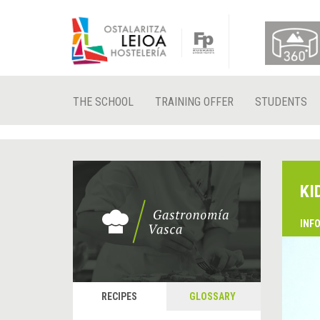
THE SCHOOL
TRAINING OFFER
STUDENTS
KI
INF
RECIPES
GLOSSARY