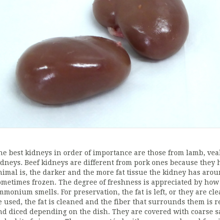
he best kidneys in order of importance are those from lamb, veal,
idneys. Beef kidneys are different from pork ones because they h
nimal is, the darker and the more fat tissue the kidney has aro
ometimes frozen. The degree of freshness is appreciated by how 
mmonium smells. For preservation, the fat is left, or they are c
e used, the fat is cleaned and the fiber that surrounds them is r
nd diced depending on the dish. They are covered with coarse s