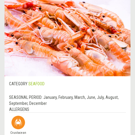
CATEGORY
SEAFOOD
SEASONAL PERIOD:
January, February, March, June, July, August,
September, December
ALLERGENS
Crustacean