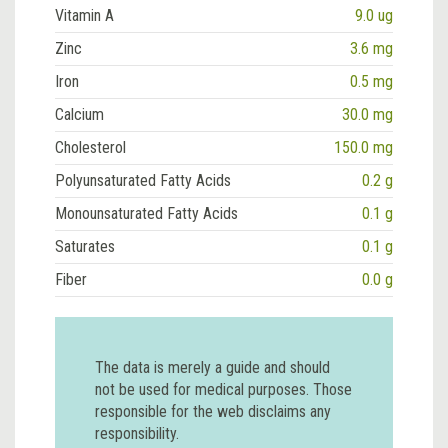
Vitamin A
9.0 ug
Zinc
3.6 mg
Iron
0.5 mg
Calcium
30.0 mg
Cholesterol
150.0 mg
Polyunsaturated Fatty Acids
0.2 g
Monounsaturated Fatty Acids
0.1 g
Saturates
0.1 g
Fiber
0.0 g
The data is merely a guide and should
not be used for medical purposes. Those
responsible for the web disclaims any
responsibility.