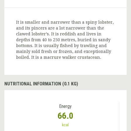
It is smaller and narrower than a spiny lobster,
and its pincers are a lot narrower than the
clawed lobster’s. It is reddish and lives in
depths from 40 to 250 metres, buried in sandy
bottoms. It is usually fished by trawling and
mainly sold fresh or frozen, and exceptionally
boiled. It is a macrure walker crustacean.
NUTRITIONAL INFORMATION (0.1 KG)
Energy
66.0
kcal