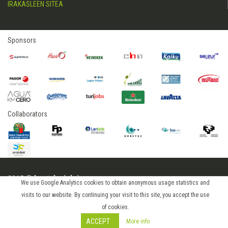
IRAKASLEEN SITEA
Sponsors
Collaborators
2015 © hostelerialeioa
We use Google Analytics cookies to obtain anonymous usage statistics and
Log in
visits to our website. By continuing your visit to this site, you accept the use
of cookies.
ACCEPT
More info