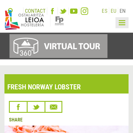
CONTACT
ES
EU
EN
Togg
navig
FRESH NORWAY LOBSTER
SHARE