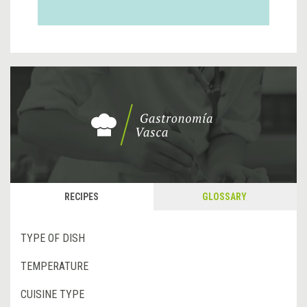
RECIPES
GLOSSARY
TYPE OF DISH
TEMPERATURE
CUISINE TYPE