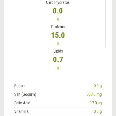
Carbohydrates
0.0
g
Proteins
15.0
g
Lipids
0.7
g
Sugars
0.0 g
Salt (Sodium)
300.0 mg
Folic Acid
17.0 ug
Vitamin C
0.0 g