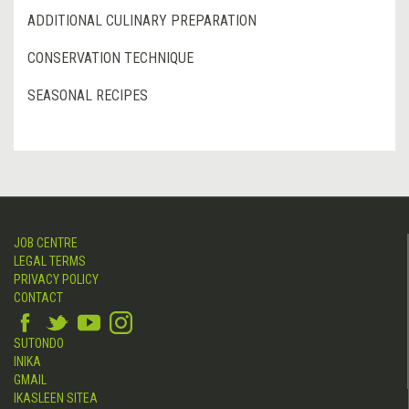
ADDITIONAL CULINARY PREPARATION
CONSERVATION TECHNIQUE
SEASONAL RECIPES
JOB CENTRE
LEGAL TERMS
PRIVACY POLICY
CONTACT
SUTONDO
INIKA
GMAIL
IKASLEEN SITEA