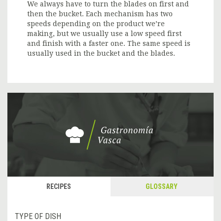
We always have to turn the blades on first and
then the bucket. Each mechanism has two
speeds depending on the product we’re
making, but we usually use a low speed first
and finish with a faster one. The same speed is
usually used in the bucket and the blades.
RECIPES
GLOSSARY
TYPE OF DISH