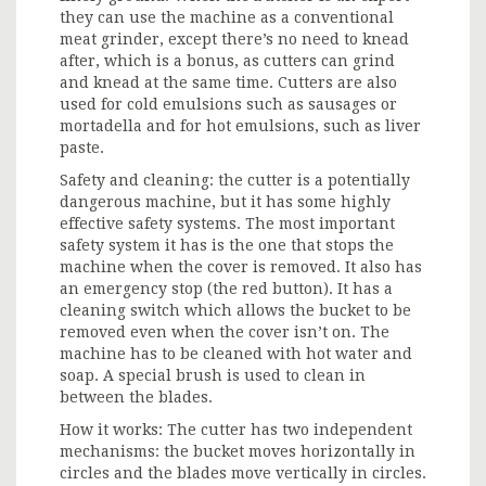
they can use the machine as a conventional
meat grinder, except there’s no need to knead
after, which is a bonus, as cutters can grind
and knead at the same time. Cutters are also
used for cold emulsions such as sausages or
mortadella and for hot emulsions, such as liver
paste.
Safety and cleaning: the cutter is a potentially
dangerous machine, but it has some highly
effective safety systems. The most important
safety system it has is the one that stops the
machine when the cover is removed. It also has
an emergency stop (the red button). It has a
cleaning switch which allows the bucket to be
removed even when the cover isn’t on. The
machine has to be cleaned with hot water and
soap. A special brush is used to clean in
between the blades.
How it works: The cutter has two independent
mechanisms: the bucket moves horizontally in
circles and the blades move vertically in circles.