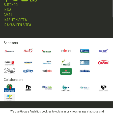
SUTONDO
INIKA
GMAIL
IKASLEEN SITEA
IRAKASLEEN SITEA
Sponsors
Collaborators
2015 © hostelerialeioa
We use Google Analytics cookies to obtain anonymous usage statistics and