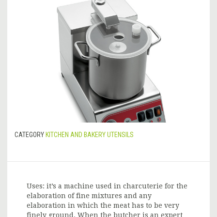
CATEGORY
KITCHEN AND BAKERY UTENSILS
Uses: it’s a machine used in charcuterie for the
elaboration of fine mixtures and any
elaboration in which the meat has to be very
finely ground. When the butcher is an expert