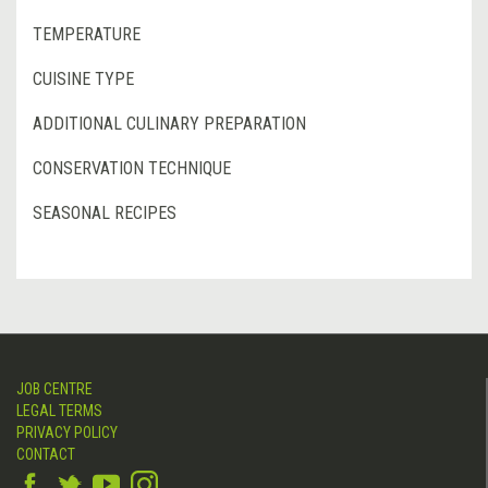
TEMPERATURE
CUISINE TYPE
ADDITIONAL CULINARY PREPARATION
CONSERVATION TECHNIQUE
SEASONAL RECIPES
JOB CENTRE
LEGAL TERMS
PRIVACY POLICY
CONTACT