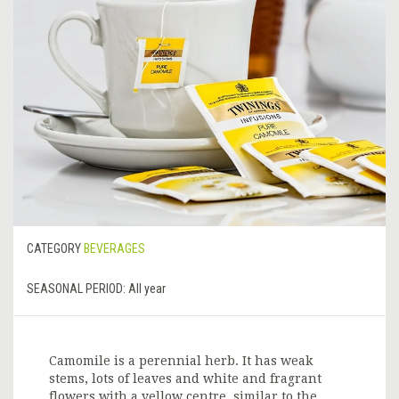
CATEGORY
BEVERAGES
SEASONAL PERIOD:
All year
Camomile is a perennial herb. It has weak
stems, lots of leaves and white and fragrant
flowers with a yellow centre, similar to the