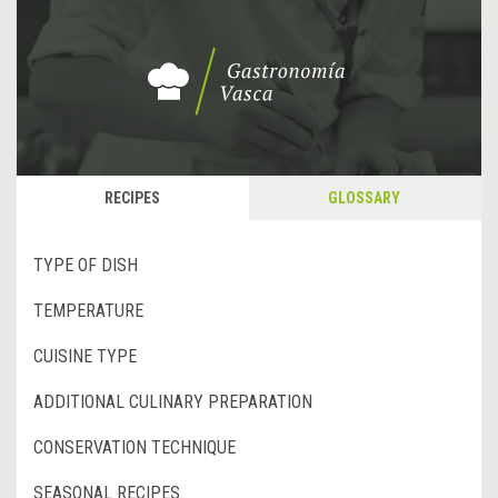
RECIPES
GLOSSARY
TYPE OF DISH
TEMPERATURE
CUISINE TYPE
ADDITIONAL CULINARY PREPARATION
CONSERVATION TECHNIQUE
SEASONAL RECIPES