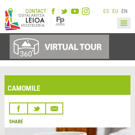
CONTACT
ES
EU
EN
Togg
navig
CAMOMILE
SHARE