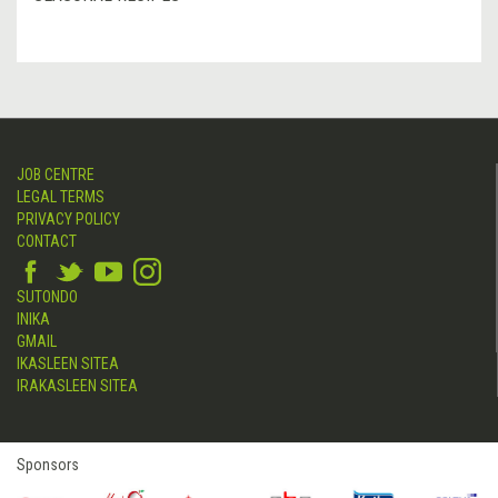
JOB CENTRE
LEGAL TERMS
PRIVACY POLICY
CONTACT
SUTONDO
INIKA
GMAIL
IKASLEEN SITEA
IRAKASLEEN SITEA
Sponsors