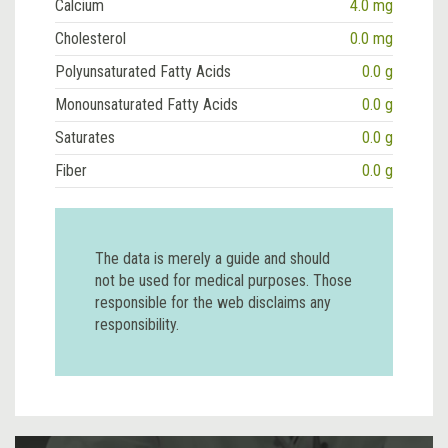
Calcium
4.0 mg
Cholesterol
0.0 mg
Polyunsaturated Fatty Acids
0.0 g
Monounsaturated Fatty Acids
0.0 g
Saturates
0.0 g
Fiber
0.0 g
The data is merely a guide and should
not be used for medical purposes. Those
responsible for the web disclaims any
responsibility.