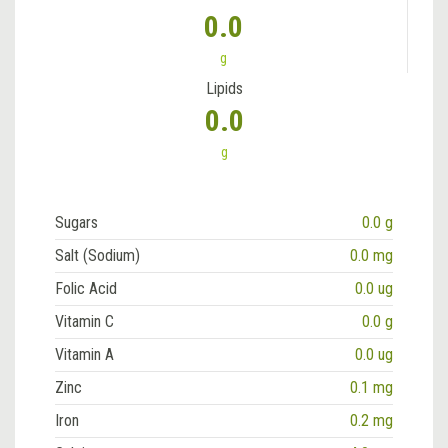
0.0
g
Lipids
0.0
g
Sugars
0.0 g
Salt (Sodium)
0.0 mg
Folic Acid
0.0 ug
Vitamin C
0.0 g
Vitamin A
0.0 ug
Zinc
0.1 mg
Iron
0.2 mg