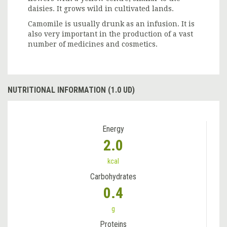
daisies. It grows wild in cultivated lands.
Camomile is usually drunk as an infusion. It is
also very important in the production of a vast
number of medicines and cosmetics.
NUTRITIONAL INFORMATION (1.0 UD)
Energy
2.0
kcal
Carbohydrates
0.4
g
Proteins