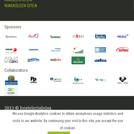
IRAKASLEEN SITEA
Sponsors
Collaborators
2015 © hostelerialeioa
Log in
We use Google Analytics cookies to obtain anonymous usage statistics and
visits to our website. By continuing your visit to this site, you accept the use
of cookies.