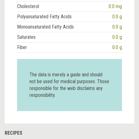
Cholesterol
0.0 mg
Polyunsaturated Fatty Acids
0.0 g
Monounsaturated Fatty Acids
0.0 g
Saturates
0.0 g
Fiber
0.0 g
The data is merely a guide and should
not be used for medical purposes. Those
responsible for the web disclaims any
responsibility.
RECIPES