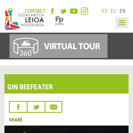
CONTACT
ES
EU
EN
Togg
navig
GIN BEEFEATER
SHARE