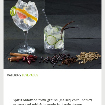
CATEGORY
BEVERAGES
Spirit obtained from grains (mainly corn, barley
or rye) and which is made in Anglo-Saxon