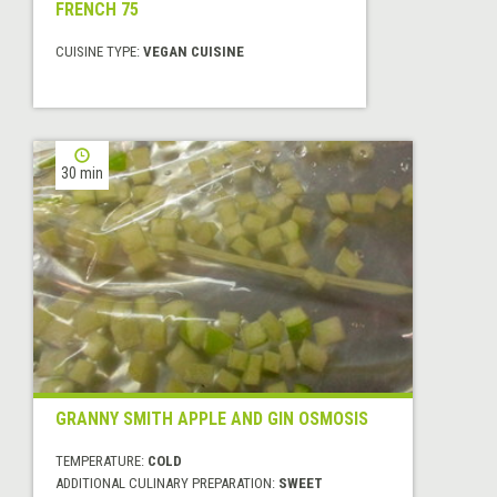
FRENCH 75
CUISINE TYPE:
VEGAN CUISINE
30 min
GRANNY SMITH APPLE AND GIN OSMOSIS
TEMPERATURE:
COLD
ADDITIONAL CULINARY PREPARATION:
SWEET