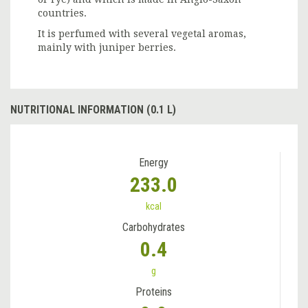
countries.
It is perfumed with several vegetal aromas,
mainly with juniper berries.
NUTRITIONAL INFORMATION (0.1 L)
Energy
233.0
kcal
Carbohydrates
0.4
g
Proteins