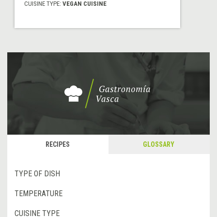
CUISINE TYPE:
VEGAN CUISINE
RECIPES
GLOSSARY
TYPE OF DISH
TEMPERATURE
CUISINE TYPE