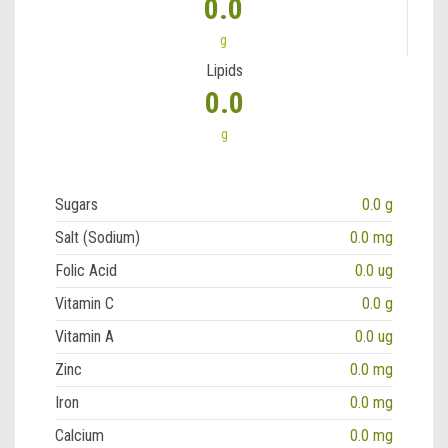
0.0
g
Lipids
0.0
g
Sugars
0.0 g
Salt (Sodium)
0.0 mg
Folic Acid
0.0 ug
Vitamin C
0.0 g
Vitamin A
0.0 ug
Zinc
0.0 mg
Iron
0.0 mg
Calcium
0.0 mg