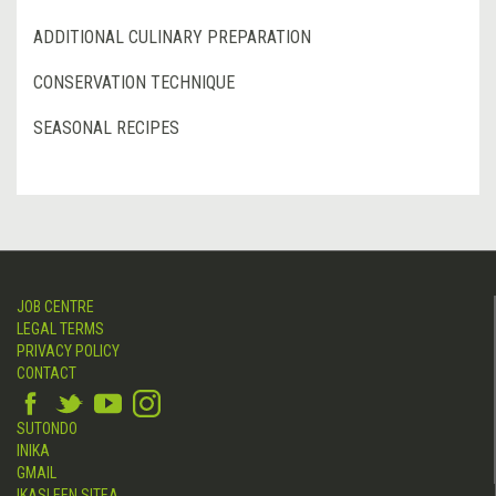
ADDITIONAL CULINARY PREPARATION
CONSERVATION TECHNIQUE
SEASONAL RECIPES
JOB CENTRE
LEGAL TERMS
PRIVACY POLICY
CONTACT
SUTONDO
INIKA
GMAIL
IKASLEEN SITEA