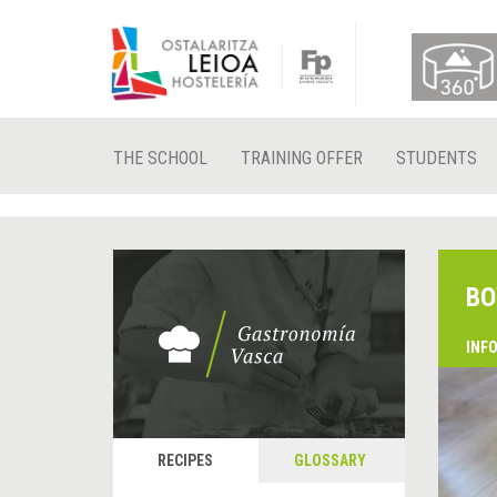
THE SCHOOL
TRAINING OFFER
STUDENTS
BO
INF
RECIPES
GLOSSARY