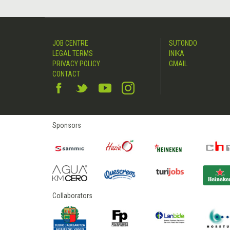
JOB CENTRE
SUTONDO
LEGAL TERMS
INIKA
PRIVACY POLICY
GMAIL
CONTACT
Sponsors
Collaborators