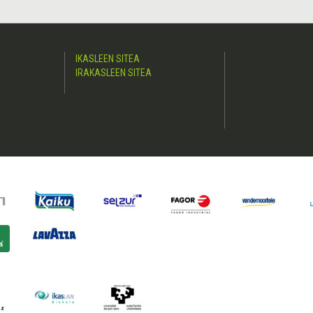
IKASLEEN SITEA
IRAKASLEEN SITEA