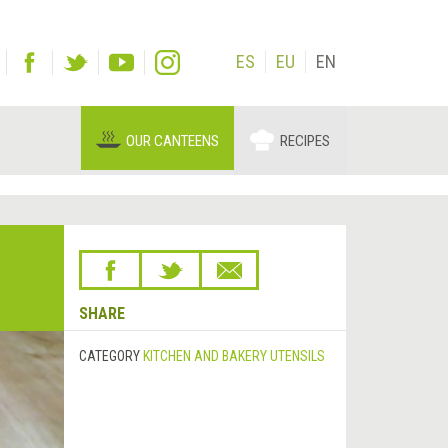
ES
EU
EN
OUR CANTEENS
RECIPES
SHARE
CATEGORY
KITCHEN AND BAKERY UTENSILS