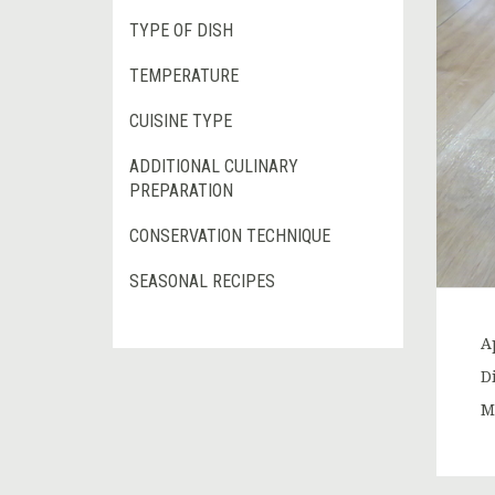
TYPE OF DISH
TEMPERATURE
CUISINE TYPE
ADDITIONAL CULINARY
PREPARATION
CONSERVATION TECHNIQUE
SEASONAL RECIPES
Ap
D
Ma