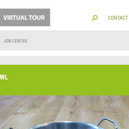
CONTACT
JOB CENTRE
WL
O