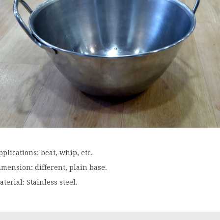
plications: beat, whip, etc.
imension: different, plain base.
terial: Stainless steel.