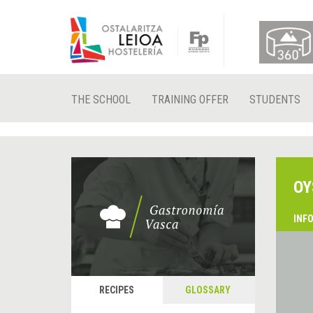
THE SCHOOL
TRAINING OFFER
STUDENTS
OY
INF
RECIPES
GLOSSARY