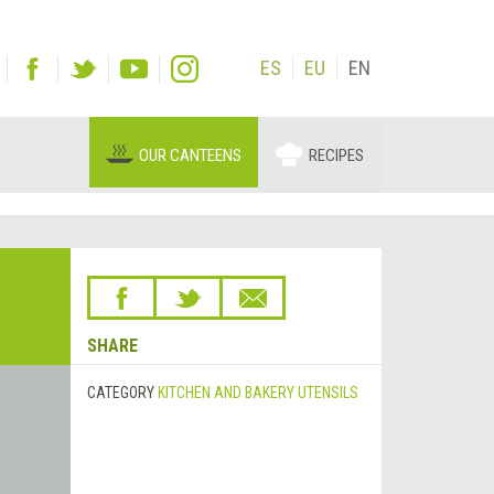
ES
EU
EN
OUR CANTEENS
RECIPES
SHARE
CATEGORY
KITCHEN AND BAKERY UTENSILS