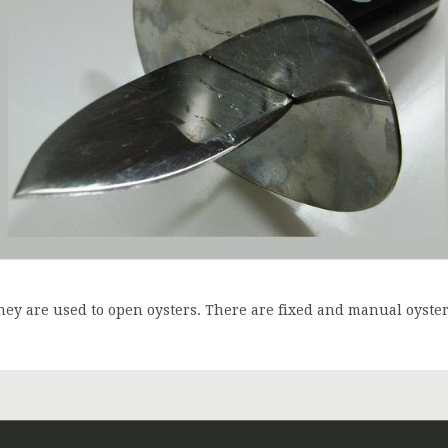
hey are used to open oysters. There are fixed and manual oyste