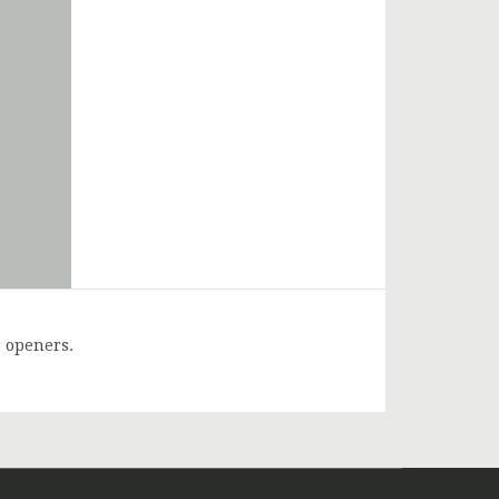
r openers.