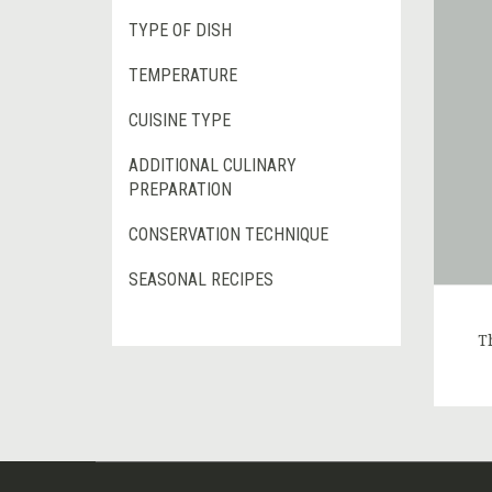
TYPE OF DISH
TEMPERATURE
CUISINE TYPE
ADDITIONAL CULINARY
PREPARATION
CONSERVATION TECHNIQUE
SEASONAL RECIPES
T