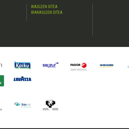
IKASLEEN SITEA
IRAKASLEEN SITEA