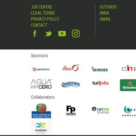
JOB CENTRE
SUTONDO
LEGAL TERMS
INIKA
PRIVACY POLICY
GMAIL
CONTACT
Sponsors
Collaborators