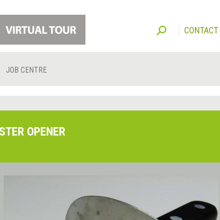
CONTACT
JOB CENTRE
STER OPENER
O