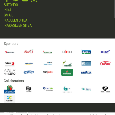
SUTONDO
INIKA
GMAIL
IKASLEEN SITEA
IRAKASLEEN SITEA
Sponsors
Collaborators
2015 © hostelerialeioa