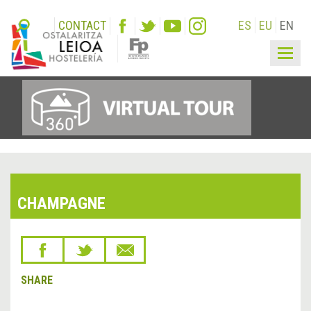
CONTACT
ES
EU
EN
Togg
navig
CHAMPAGNE
SHARE