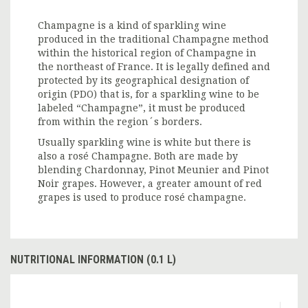
Champagne is a kind of sparkling wine
produced in the traditional Champagne method
within the historical region of Champagne in
the northeast of France. It is legally defined and
protected by its geographical designation of
origin (PDO) that is, for a sparkling wine to be
labeled “Champagne”, it must be produced
from within the region´s borders.
Usually sparkling wine is white but there is
also a rosé Champagne. Both are made by
blending Chardonnay, Pinot Meunier and Pinot
Noir grapes. However, a greater amount of red
grapes is used to produce rosé champagne.
NUTRITIONAL INFORMATION (0.1 L)