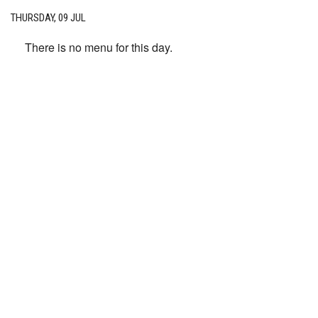
THURSDAY, 09 JUL
There is no menu for this day.